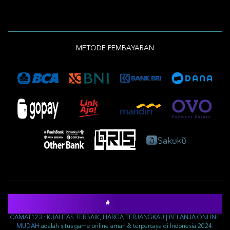
METODE PEMBAYARAN
#
CAMAT123 : KUALITAS TERBAIK, HARGA TERJANGKAU | BELANJA ONLINE
MUDAH
adalah situs game online aman & terpercaya di Indonesia 2024.