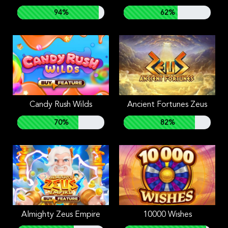
94%
62%
Candy Rush Wilds
Ancient Fortunes Zeus
70%
82%
Almighty Zeus Empire
10000 Wishes