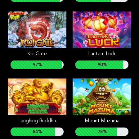
Koi Gate
Lantern Luck
97%
90%
Laughing Buddha
Mount Mazuma
84%
78%