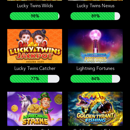
Lucky Twins Wilds
Lucky Twins Nexus
98%
89%
Lucky Twins Catcher
Lightning Fortunes
77%
84%