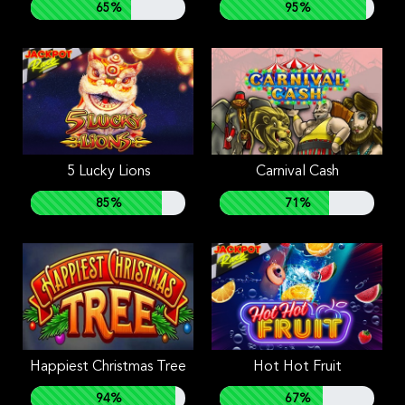
65%
95%
5 Lucky Lions
Carnival Cash
85%
71%
Happiest Christmas Tree
Hot Hot Fruit
94%
67%