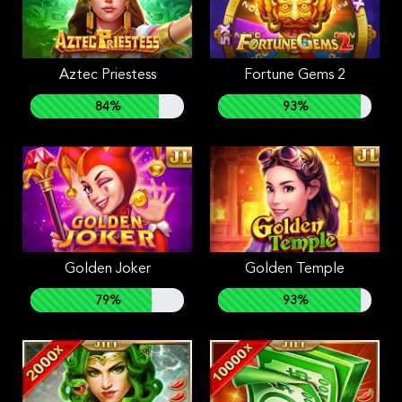
Aztec Priestess
Fortune Gems 2
84%
93%
Golden Joker
Golden Temple
79%
93%