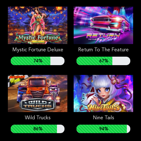
Mystic Fortune Deluxe
Return To The Feature
74%
67%
Wild Trucks
Nine Tails
86%
94%