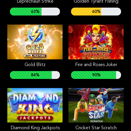
Leprechaun Strike
Golden Tyrant Fishing
63%
60%
Gold Blitz
Fire and Roses Joker
84%
90%
Diamond King Jackpots
Cricket Star Scratch