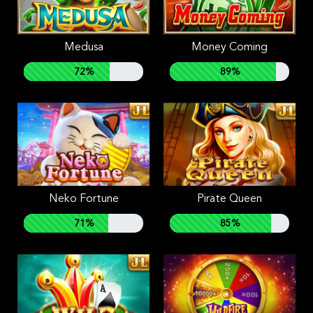
Medusa
Money Coming
72%
89%
Neko Fortune
Pirate Queen
71%
85%