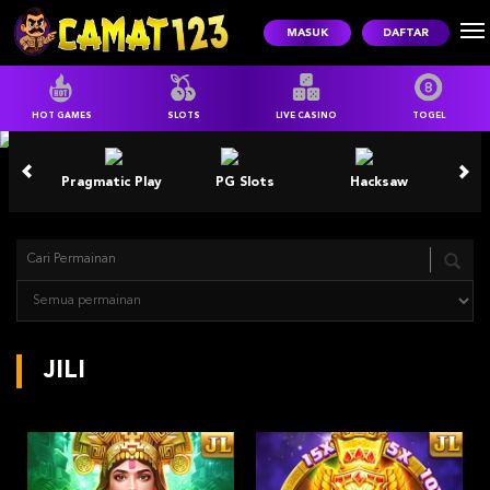
MASUK
DAFTAR
,
,
,
IDR
>
HOT GAMES
SLOTS
LIVE CASINO
TOGEL
H
Pragmatic Play
PG Slots
Hacksaw
JILI