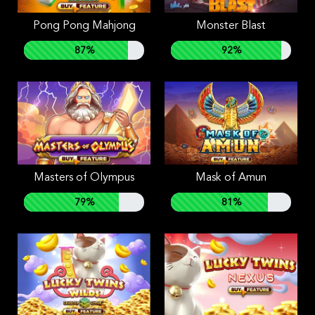
Pong Pong Mahjong
Monster Blast
87%
92%
Masters of Olympus
Mask of Amun
79%
81%