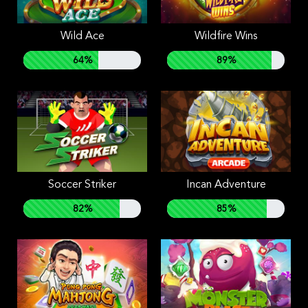
Wild Ace
Wildfire Wins
64%
89%
Soccer Striker
Incan Adventure
82%
85%